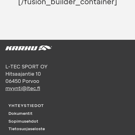
[/fusion_builder_container]
L-TEC SPORT OY
Hitsaajantie 10
06450
Porvoo
myynti@ltec.fi
YHTEYSTIEDOT
Dokumentit
Sopimusehdot
Tietosuojaseloste