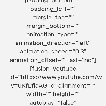
padding_bottom=””
padding_left=””
margin_top=””
margin_bottom=””
animation_type=””
animation_direction=”left”
animation_speed=”0.3″
animation_offset=”” last=”no”]
[fusion_youtube
id=”https://www.youtube.com/wa
v=0KfLflaAG_c” alignment=””
width=”” height=””
autoplay=”false”