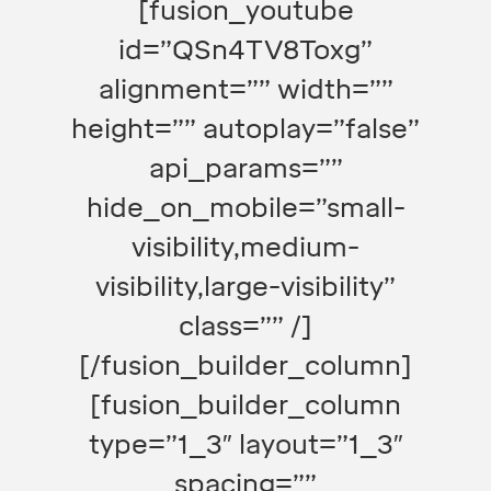
[fusion_youtube
id=”QSn4TV8Toxg”
alignment=”” width=””
height=”” autoplay=”false”
api_params=””
hide_on_mobile=”small-
visibility,medium-
visibility,large-visibility”
class=”” /]
[/fusion_builder_column]
[fusion_builder_column
type=”1_3″ layout=”1_3″
spacing=””