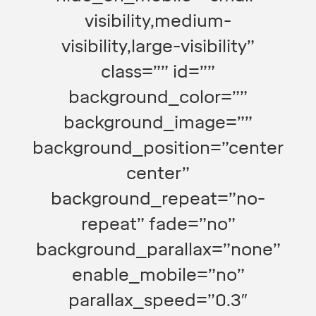
visibility,medium-
visibility,large-visibility”
class=”” id=””
background_color=””
background_image=””
background_position=”center
center”
background_repeat=”no-
repeat” fade=”no”
background_parallax=”none”
enable_mobile=”no”
parallax_speed=”0.3″