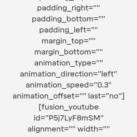
padding_right=””
padding_bottom=””
padding_left=””
margin_top=””
margin_bottom=””
animation_type=””
animation_direction=”left”
animation_speed=”0.3″
animation_offset=”” last=”no”]
[fusion_youtube
id=”P5j7LyF8mSM”
alignment=”” width=””