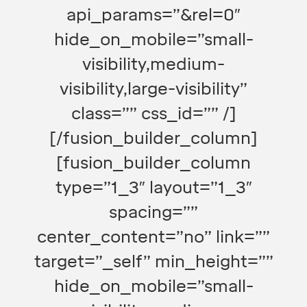
api_params=”&rel=0″
hide_on_mobile=”small-
visibility,medium-
visibility,large-visibility”
class=”” css_id=”” /]
[/fusion_builder_column]
[fusion_builder_column
type=”1_3″ layout=”1_3″
spacing=””
center_content=”no” link=””
target=”_self” min_height=””
hide_on_mobile=”small-