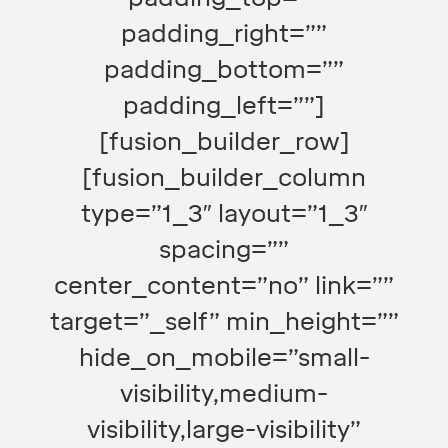
padding_right=””
padding_bottom=””
padding_left=””]
[fusion_builder_row]
[fusion_builder_column
type=”1_3″ layout=”1_3″
spacing=””
center_content=”no” link=””
target=”_self” min_height=””
hide_on_mobile=”small-
visibility,medium-
visibility,large-visibility”