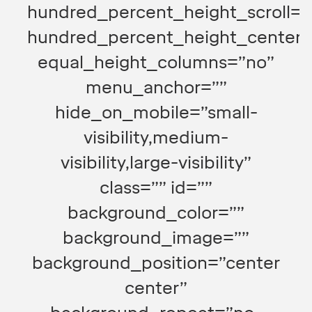
hundred_percent_height_scroll=”
hundred_percent_height_center_
equal_height_columns=”no”
menu_anchor=””
hide_on_mobile=”small-
visibility,medium-
visibility,large-visibility”
class=”” id=””
background_color=””
background_image=””
background_position=”center
center”