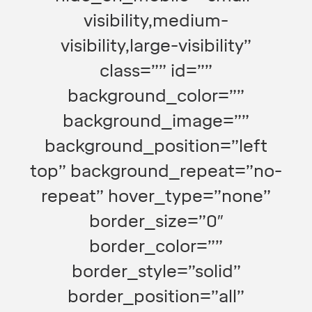
visibility,medium-
visibility,large-visibility”
class=”” id=””
background_color=””
background_image=””
background_position=”left
top” background_repeat=”no-
repeat” hover_type=”none”
border_size=”0″
border_color=””
border_style=”solid”
border_position=”all”