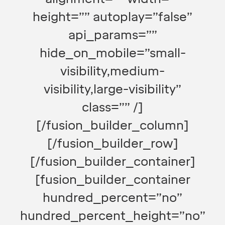
height=”” autoplay=”false”
api_params=””
hide_on_mobile=”small-
visibility,medium-
visibility,large-visibility”
class=”” /]
[/fusion_builder_column]
[/fusion_builder_row]
[/fusion_builder_container]
[fusion_builder_container
hundred_percent=”no”
hundred_percent_height=”no”