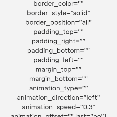
border_color=””
border_style=”solid”
border_position=”all”
padding_top=””
padding_right=””
padding_bottom=””
padding_left=””
margin_top=””
margin_bottom=””
animation_type=””
animation_direction=”left”
animation_speed=”0.3″
animation_offset=”” last=”no”]