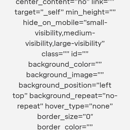
center_content=”no” link=””
target=”_self” min_height=””
hide_on_mobile=”small-
visibility,medium-
visibility,large-visibility”
class=”” id=””
background_color=””
background_image=””
background_position=”left
top” background_repeat=”no-
repeat” hover_type=”none”
border_size=”0″
border_color=””