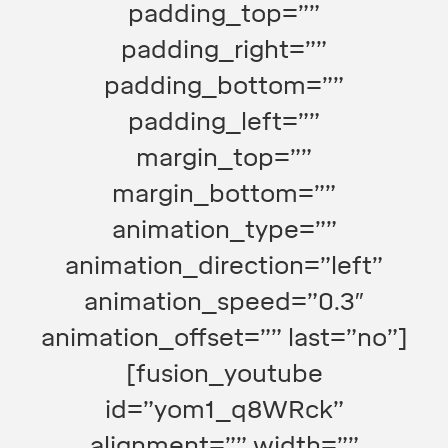
padding_top=””
padding_right=””
padding_bottom=””
padding_left=””
margin_top=””
margin_bottom=””
animation_type=””
animation_direction=”left”
animation_speed=”0.3″
animation_offset=”” last=”no”]
[fusion_youtube
id=”yom1_q8WRck”
alignment=”” width=””