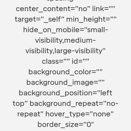
center_content=”no” link=””
target=”_self” min_height=””
hide_on_mobile=”small-
visibility,medium-
visibility,large-visibility”
class=”” id=””
background_color=””
background_image=””
background_position=”left
top” background_repeat=”no-
repeat” hover_type=”none”
border_size=”0″