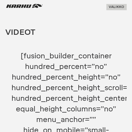
Suoraan
Karhu Pesis
VALIKKO
sisältöön
VIDEOT
[fusion_builder_container
hundred_percent=”no”
hundred_percent_height=”no”
hundred_percent_height_scroll=”
hundred_percent_height_center_
equal_height_columns=”no”
menu_anchor=””
hide_on_mobile=”small-