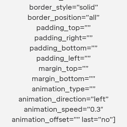
border_style=”solid”
border_position=”all”
padding_top=””
padding_right=””
padding_bottom=””
padding_left=””
margin_top=””
margin_bottom=””
animation_type=””
animation_direction=”left”
animation_speed=”0.3″
animation_offset=”” last=”no”]