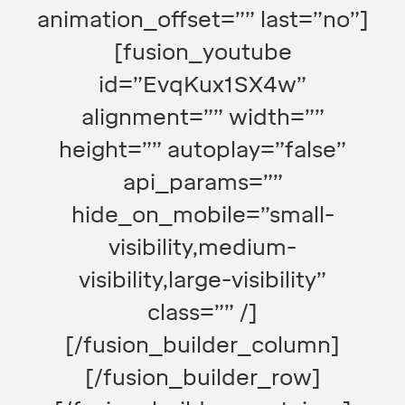
animation_offset=”” last=”no”]
[fusion_youtube
id=”EvqKux1SX4w”
alignment=”” width=””
height=”” autoplay=”false”
api_params=””
hide_on_mobile=”small-
visibility,medium-
visibility,large-visibility”
class=”” /]
[/fusion_builder_column]
[/fusion_builder_row]