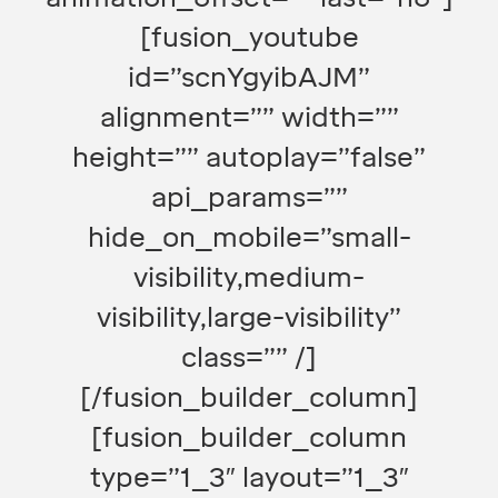
[fusion_youtube
id=”scnYgyibAJM”
alignment=”” width=””
height=”” autoplay=”false”
api_params=””
hide_on_mobile=”small-
visibility,medium-
visibility,large-visibility”
class=”” /]
[/fusion_builder_column]
[fusion_builder_column
type=”1_3″ layout=”1_3″