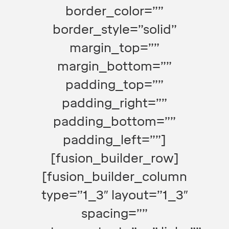
border_color=””
border_style=”solid”
margin_top=””
margin_bottom=””
padding_top=””
padding_right=””
padding_bottom=””
padding_left=””]
[fusion_builder_row]
[fusion_builder_column
type=”1_3″ layout=”1_3″
spacing=””