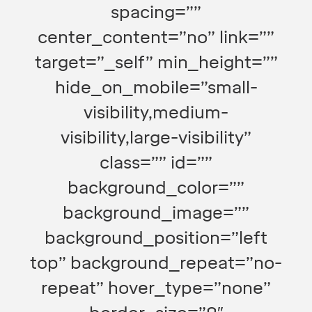
spacing=””
center_content=”no” link=””
target=”_self” min_height=””
hide_on_mobile=”small-
visibility,medium-
visibility,large-visibility”
class=”” id=””
background_color=””
background_image=””
background_position=”left
top” background_repeat=”no-
repeat” hover_type=”none”