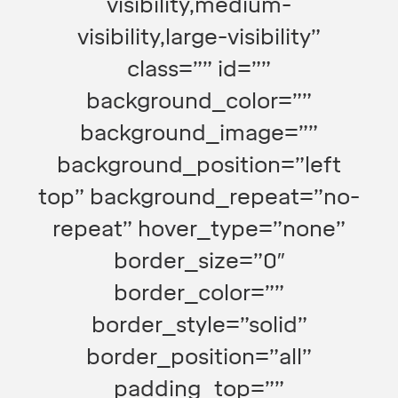
visibility,medium-
visibility,large-visibility”
class=”” id=””
background_color=””
background_image=””
background_position=”left
top” background_repeat=”no-
repeat” hover_type=”none”
border_size=”0″
border_color=””
border_style=”solid”
border_position=”all”
padding_top=””