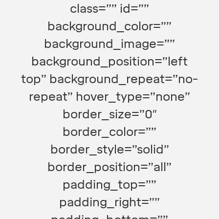
class=”” id=””
background_color=””
background_image=””
background_position=”left
top” background_repeat=”no-
repeat” hover_type=”none”
border_size=”0″
border_color=””
border_style=”solid”
border_position=”all”
padding_top=””
padding_right=””