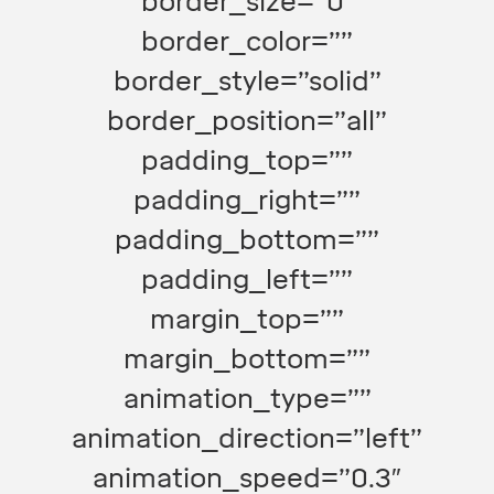
border_size=”0″
border_color=””
border_style=”solid”
border_position=”all”
padding_top=””
padding_right=””
padding_bottom=””
padding_left=””
margin_top=””
margin_bottom=””
animation_type=””
animation_direction=”left”
animation_speed=”0.3″