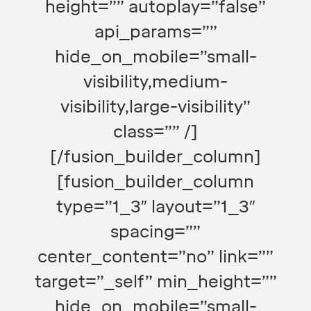
height=”” autoplay=”false”
api_params=””
hide_on_mobile=”small-
visibility,medium-
visibility,large-visibility”
class=”” /]
[/fusion_builder_column]
[fusion_builder_column
type=”1_3″ layout=”1_3″
spacing=””
center_content=”no” link=””
target=”_self” min_height=””
hide_on_mobile=”small-