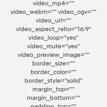
video_mp4=””
video_webm=”” video_ogv=””
video_url=””
video_aspect_ratio=”16:9″
video_loop=”yes”
video_mute=”yes”
video_preview_image=””
border_size=””
border_color=””
border_style=”solid”
margin_top=””
margin_bottom=””
padding_top=””