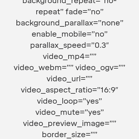
background_repeat=”no-
repeat” fade=”no”
background_parallax=”none”
enable_mobile=”no”
parallax_speed=”0.3″
video_mp4=””
video_webm=”” video_ogv=””
video_url=””
video_aspect_ratio=”16:9″
video_loop=”yes”
video_mute=”yes”
video_preview_image=””
border_size=””